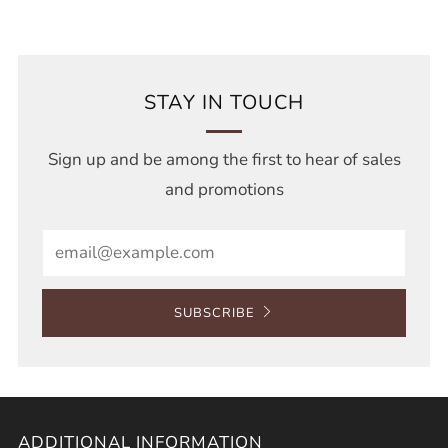
STAY IN TOUCH
Sign up and be among the first to hear of sales
and promotions
Email
SUBSCRIBE
ADDITIONAL INFORMATION