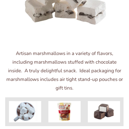
Artisan marshmallows in a variety of flavors,
including marshmallows stuffed with chocolate
inside. A truly delightful snack. Ideal packaging for
marshmallows includes air tight stand-up pouches or
gift tins.