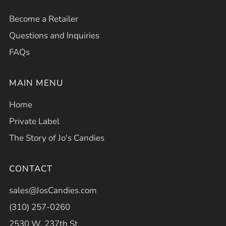
Become a Retailer
Questions and Inquiries
FAQs
MAIN MENU
Home
Private Label
The Story of Jo's Candies
CONTACT
sales@JosCandies.com
(310) 257-0260
2530 W. 237th St.